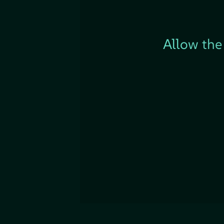
Allow the