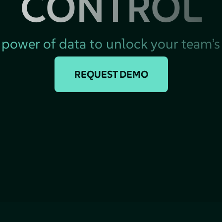
CONTROL
 power of data to unlock your team’s 
REQUEST DEMO