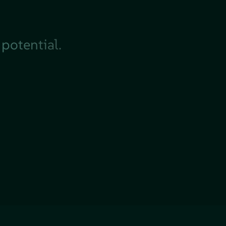
potential.